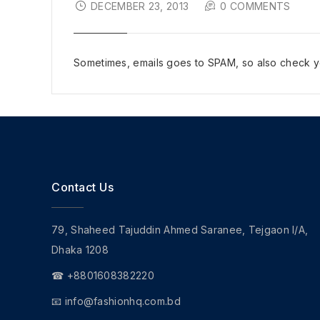
DECEMBER 23, 2013
0 COMMENTS
Sometimes, emails goes to SPAM, so also check yo
Contact Us
79, Shaheed Tajuddin Ahmed Saranee, Tejgaon I/A,
Dhaka 1208
☎ +8801608382220
📧
info@fashionhq.com.bd