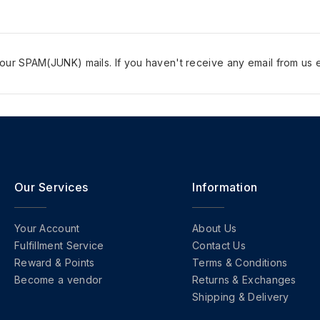
ur SPAM(JUNK) mails. If you haven't receive any email from us e
Our Services
Information
Your Account
About Us
Fulfillment Service
Contact Us
Reward & Points
Terms & Conditions
Become a vendor
Returns & Exchanges
Shipping & Delivery