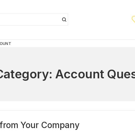
COUNT
Category:
Account Ques
ly from Your Company