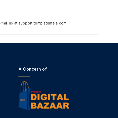
mail us at support templatemela com.
A Concern of