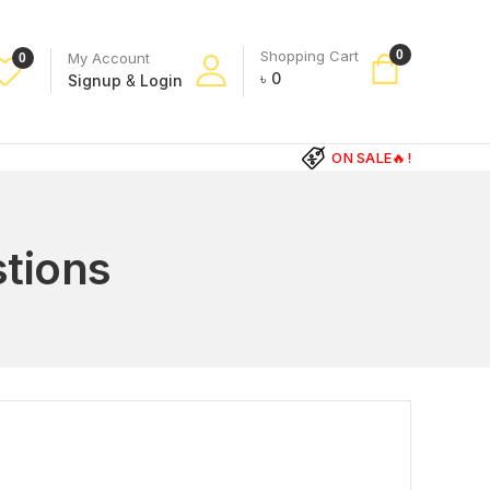
Shopping Cart
0
My Account
0
৳
0
Signup
&
Login
ON SALE🔥!
tions