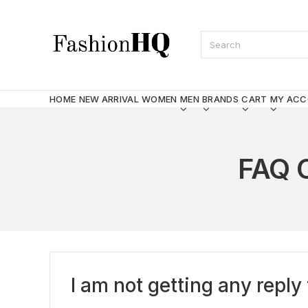
HOME
NEW ARRIVAL
WOMEN
MEN
BRANDS
CART
MY AC
FAQ 
I am not getting any rep