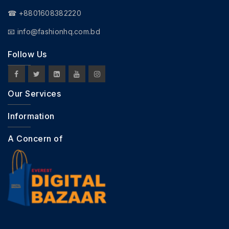
☎ +8801608382220
📧
info@fashionhq.com.bd
Follow Us
Our Services
Information
A Concern of