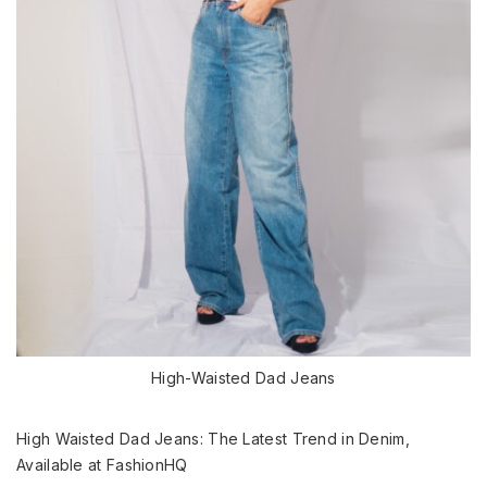
High-Waisted Dad Jeans
High Waisted Dad Jeans: The Latest Trend in Denim,
Available at FashionHQ