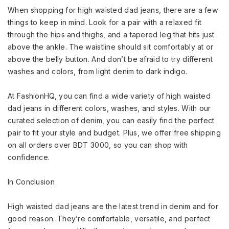
When shopping for high waisted dad jeans, there are a few
things to keep in mind. Look for a pair with a relaxed fit
through the hips and thighs, and a tapered leg that hits just
above the ankle. The waistline should sit comfortably at or
above the belly button. And don’t be afraid to try different
washes and colors, from light denim to dark indigo.
At FashionHQ, you can find a wide variety of high waisted
dad jeans in different colors, washes, and styles. With our
curated selection of denim, you can easily find the perfect
pair to fit your style and budget. Plus, we offer free shipping
on all orders over BDT 3000, so you can shop with
confidence.
In Conclusion
High waisted dad jeans are the latest trend in denim and for
good reason. They’re comfortable, versatile, and perfect