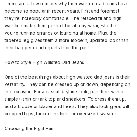
There are a few reasons why high waisted dad jeans have
become so popular in recent years. First and foremost,
they’re incredibly comfortable. The relaxed fit and high
waistline make them perfect for all-day wear, whether
you’re running errands or lounging at home. Plus, the
tapered leg gives them a more modern, updated look than
their baggier counterparts from the past.
How to Style High Waisted Dad Jeans
One of the best things about high waisted dad jeans is their
versatility. They can be dressed up or down, depending on
the occasion. For a casual daytime look, pair them with a
simple t-shirt or tank top and sneakers. To dress them up,
add a blouse or blazer and heels. They also look great with
cropped tops, tucked-in shirts, or oversized sweaters.
Choosing the Right Pair