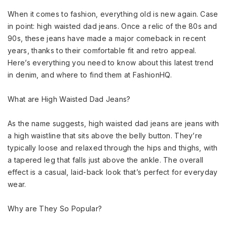
When it comes to fashion, everything old is new again. Case
in point: high waisted dad jeans. Once a relic of the 80s and
90s, these jeans have made a major comeback in recent
years, thanks to their comfortable fit and retro appeal.
Here’s everything you need to know about this latest trend
in denim, and where to find them at FashionHQ.
What are High Waisted Dad Jeans?
As the name suggests, high waisted dad jeans are jeans with
a high waistline that sits above the belly button. They’re
typically loose and relaxed through the hips and thighs, with
a tapered leg that falls just above the ankle. The overall
effect is a casual, laid-back look that’s perfect for everyday
wear.
Why are They So Popular?