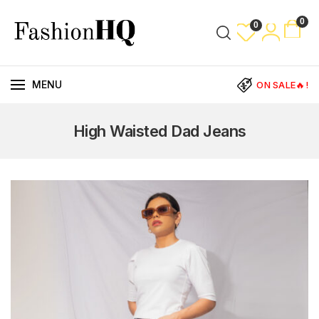
0
0
MENU
ON SALE🔥!
High Waisted Dad Jeans