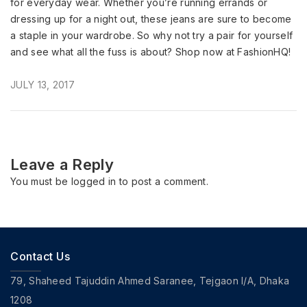
for everyday wear. Whether you’re running errands or
dressing up for a night out, these jeans are sure to become
a staple in your wardrobe. So why not try a pair for yourself
and see what all the fuss is about? Shop now at FashionHQ!
JULY 13, 2017
Leave a Reply
You must be
logged in
to post a comment.
Contact Us
79, Shaheed Tajuddin Ahmed Saranee, Tejgaon I/A, Dhaka
1208