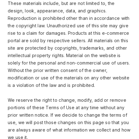
These materials include, but are not limited to, the
design, look, appearance, data, and graphics.
Reproduction is prohibited other than in accordance with
the copyright law. Unauthorized use of this site may give
rise to a claim for damages. Products at this e-commerce
portal are sold by respective sellers. All materials on this
site are protected by copyrights, trademarks, and other
intellectual property rights. Material on the website is
solely for the personal and non-commercial use of users.
Without the prior written consent of the owner,
modification or use of the materials on any other website
is a violation of the law and is prohibited.
We reserve the right to change, modify, add or remove
portions of these Terms of Use at any time without any
prior written notice. If we decide to change the terms of
use, we will post those changes on this page so that you
are always aware of what information we collect and how
we use it.