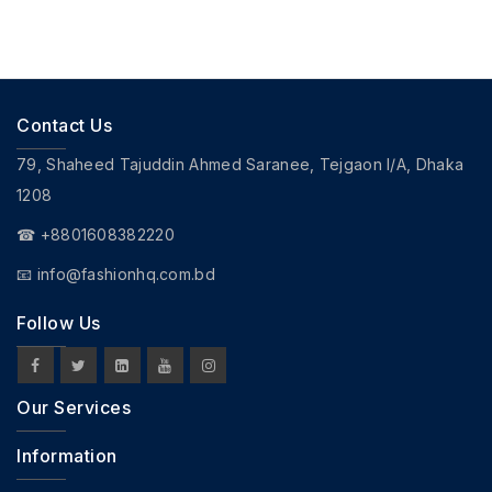
Contact Us
79, Shaheed Tajuddin Ahmed Saranee, Tejgaon I/A, Dhaka
1208
☎ +8801608382220
📧
info@fashionhq.com.bd
Follow Us
Our Services
Information