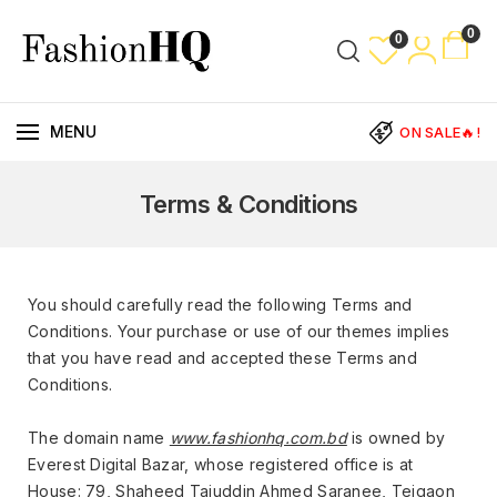
0
0
MENU
ON SALE🔥!
Terms & Conditions
You should carefully read the following Terms and
Conditions. Your purchase or use of our themes implies
that you have read and accepted these Terms and
Conditions.
The domain name
www.fashionhq.com.bd
is owned by
Everest Digital Bazar, whose registered office is at
House: 79, Shaheed Tajuddin Ahmed Saranee, Tejgaon