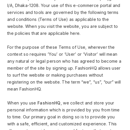
I/A, Dhaka-1208. Your use of this e-commerce portal and
services and tools are governed by the following terms
and conditions (Terms of Use) as applicable to the
website. When you visit the website, you are subject to
the policies that are applicable here.
For the purpose of these Terms of Use, wherever the
context so requires ‘You’ or ‘User’ or ‘Visitor’ will mean
any natural or legal person who has agreed to become a
member of the site by signing up. FashionHQ allows user
to surf the website or making purchases without
registering on the website. The term “we”, “us”, “our” will
mean FashionHQ.
When you use
FashionHQ
, we collect and store your
personal information which is provided by you from time
to time. Our primary goal in doing so is to provide you
with a safe, efficient, and customized experience. This