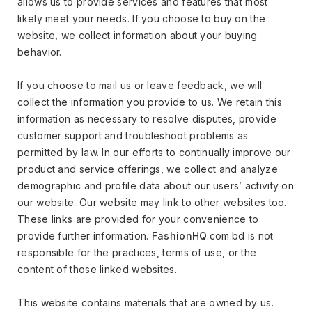
allows us to provide services and features that most
likely meet your needs. If you choose to buy on the
website, we collect information about your buying
behavior.
If you choose to mail us or leave feedback, we will
collect the information you provide to us. We retain this
information as necessary to resolve disputes, provide
customer support and troubleshoot problems as
permitted by law. In our efforts to continually improve our
product and service offerings, we collect and analyze
demographic and profile data about our users’ activity on
our website. Our website may link to other websites too.
These links are provided for your convenience to
provide further information.
FashionHQ
.com.bd is not
responsible for the practices, terms of use, or the
content of those linked websites.
This website contains materials that are owned by us.