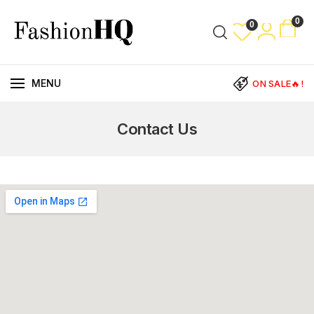
0
0
MENU
ON SALE🔥!
Contact Us