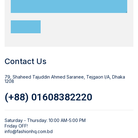
Contact Us
79, Shaheed Tajuddin Ahmed Saranee, Tejgaon I/A, Dhaka
1208
(+88) 01608382220
Saturday - Thursday: 10:00 AM-5:00 PM
Friday OFF!
info@fashionhq.com.bd