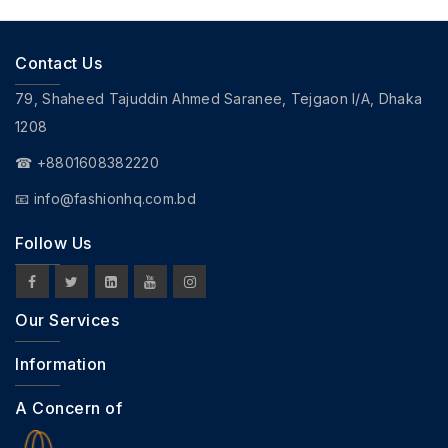
Contact Us
79, Shaheed Tajuddin Ahmed Saranee, Tejgaon I/A, Dhaka
1208
☎ +8801608382220
📧
info@fashionhq.com.bd
Follow Us
Our Services
Information
A Concern of