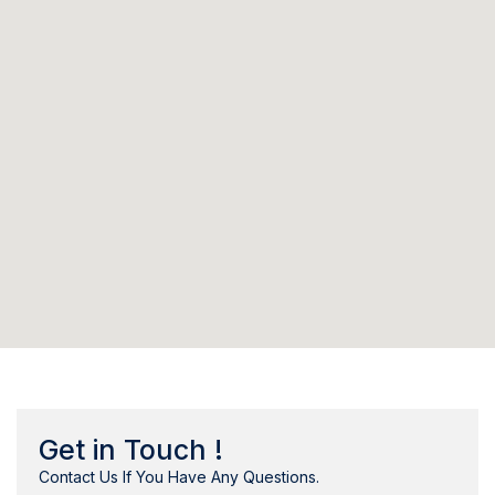
Get in Touch !
Contact Us If You Have Any Questions.