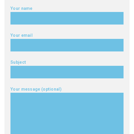
Your name
Your email
Subject
Your message (optional)