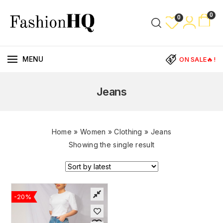
0
0
MENU
ON SALE🔥!
Jeans
Home
»
Women
»
Clothing
»
Jeans
Showing the single result
-20%