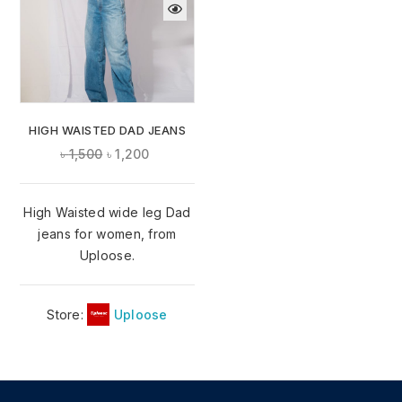
HIGH WAISTED DAD JEANS
৳
1,500
৳
1,200
High Waisted wide leg Dad
jeans for women, from
Uploose.
Store:
Uploose