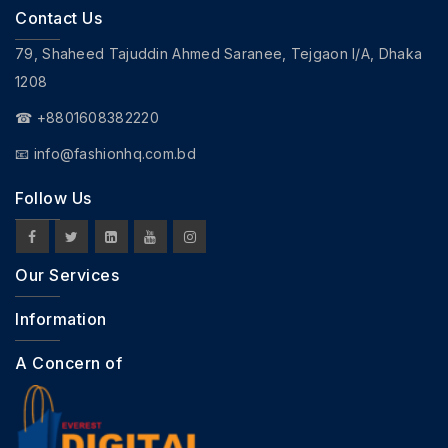
Contact Us
79, Shaheed Tajuddin Ahmed Saranee, Tejgaon I/A, Dhaka
1208
☎ +8801608382220
📧
info@fashionhq.com.bd
Follow Us
Our Services
Information
A Concern of