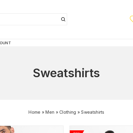
COUNT
Sweatshirts
Home
»
Men
»
Clothing
»
Sweatshirts