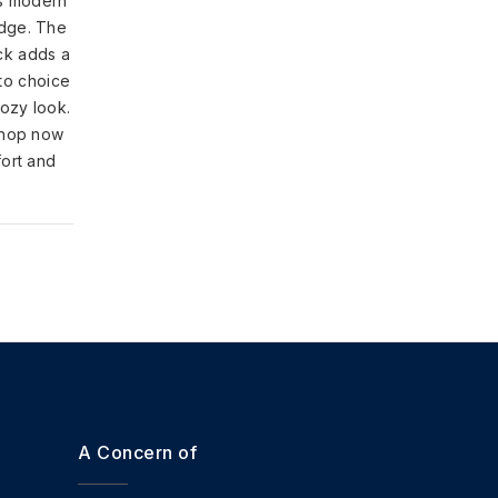
s modern
edge. The
ck adds a
-to choice
cozy look.
shop now
fort and
A Concern of