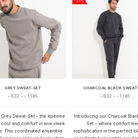
-21%
ADD TO
WISHLIST
GREY SWEAT-SET
CHARCOAL BLACK SWEAT
৳
632
–
৳
1,185
৳
632
–
৳
1,185
 Grey Sweat-Set – the epitome
Introducing our Charcoal Bla
l cool and comfort in one sleek
Set – where comfort me
. This coordinated ensemble
sophistication in the perfect b