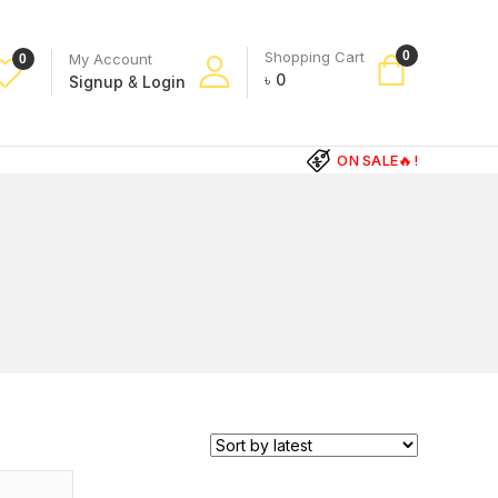
Shopping Cart
0
My Account
0
৳
0
Signup
&
Login
ON SALE🔥!