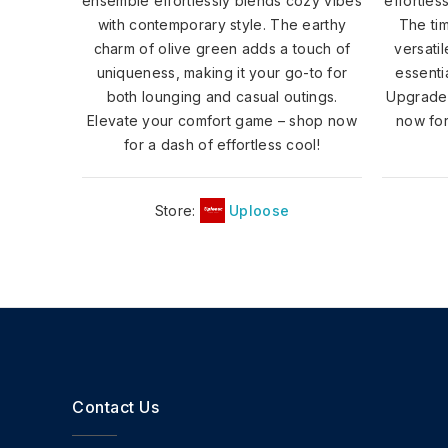
ensemble effortlessly blends cozy vibes
effortles
with contemporary style. The earthy
The ti
charm of olive green adds a touch of
versati
uniqueness, making it your go-to for
essenti
both lounging and casual outings.
Upgrade 
Elevate your comfort game – shop now
now for
for a dash of effortless cool!
Store:
Uploose
Contact Us