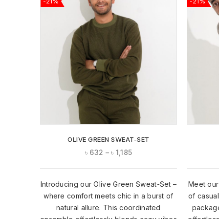
-21%
-21%
ADD TO
WISHLIST
OLIVE GREEN SWEAT-SET
৳
632
–
৳
1,185
Introducing our Olive Green Sweat-Set –
Meet our
where comfort meets chic in a burst of
of casua
natural allure. This coordinated
package