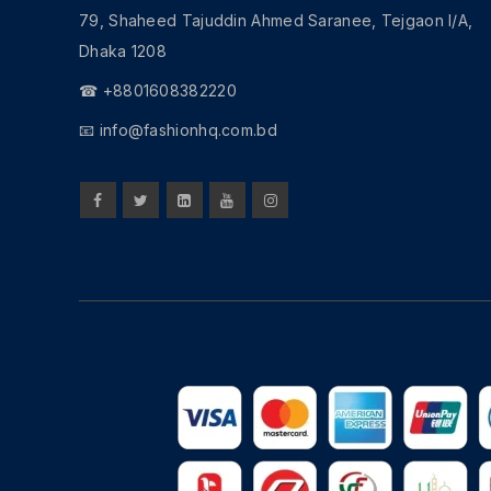
79, Shaheed Tajuddin Ahmed Saranee, Tejgaon I/A,
Dhaka 1208
☎ +8801608382220
📧
info@fashionhq.com.bd