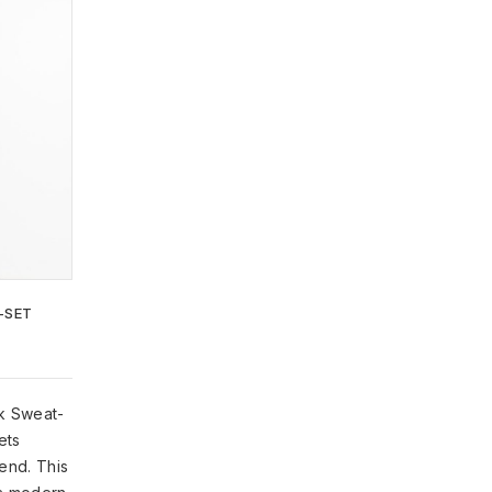
ADD TO
WISHLIST
-SET
ck Sweat-
ets
lend. This