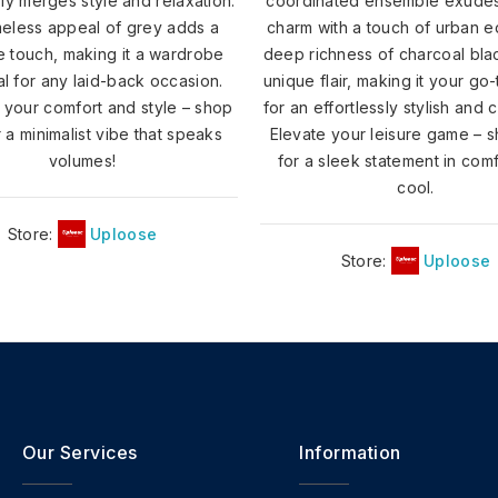
sly merges style and relaxation.
coordinated ensemble exude
meless appeal of grey adds a
charm with a touch of urban 
le touch, making it a wardrobe
deep richness of charcoal bla
al for any laid-back occasion.
unique flair, making it your go
your comfort and style – shop
for an effortlessly stylish and 
 a minimalist vibe that speaks
Elevate your leisure game – 
volumes!
for a sleek statement in com
cool.
Store:
Uploose
Store:
Uploose
Our Services
Information