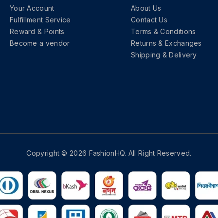
Your Account
About Us
Fulfillment Service
Contact Us
Reward & Points
Terms & Conditions
Become a vendor
Returns & Exchanges
Shipping & Delivery
Copyright © 2026 FashionHQ. All Right Reserved.