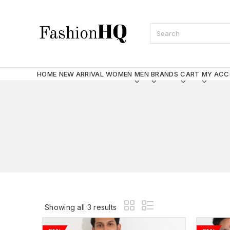
HOME
NEW ARRIVAL
WOMEN
MEN
BRANDS
CART
MY AC
Showing all 3 results