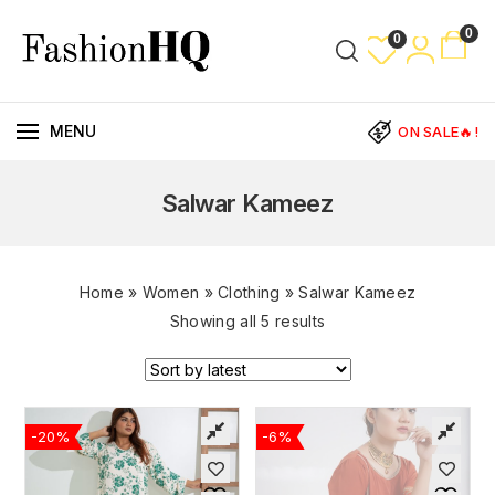
0
0
MENU
ON SALE🔥!
Salwar Kameez
Home
»
Women
»
Clothing
»
Salwar Kameez
Showing all 5 results
-20%
-6%