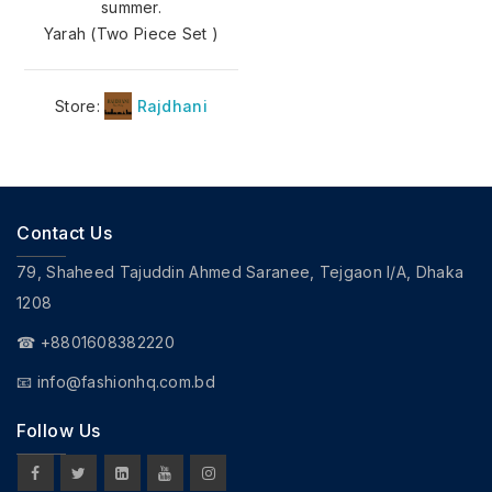
summer.
Yarah (Two Piece Set )
Store:
Rajdhani
Contact Us
79, Shaheed Tajuddin Ahmed Saranee, Tejgaon I/A, Dhaka
1208
☎ +8801608382220
📧
info@fashionhq.com.bd
Follow Us