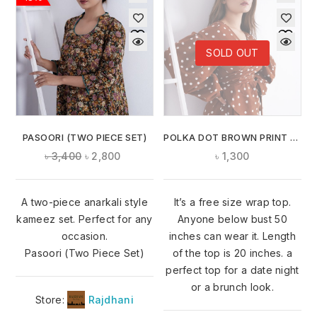
SOLD OUT
PASOORI (TWO PIECE SET)
POLKA DOT BROWN PRINT WRAP TOP
৳
3,400
৳
2,800
৳
1,300
A two-piece anarkali style
It’s a free size wrap top.
kameez set. Perfect for any
Anyone below bust 50
occasion.
inches can wear it. Length
Pasoori (Two Piece Set)
of the top is 20 inches. a
perfect top for a date night
or a brunch look.
Store:
Rajdhani