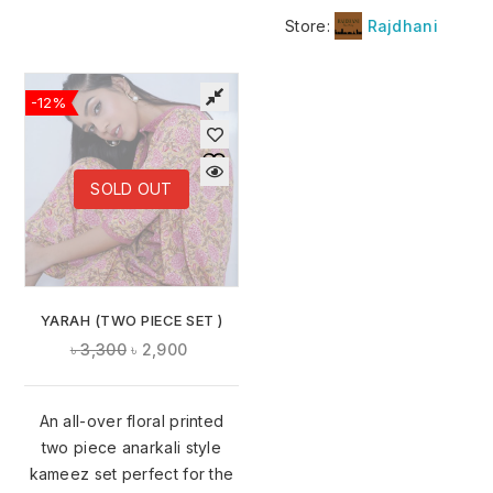
Store:
Rajdhani
-12%
SOLD OUT
YARAH (TWO PIECE SET )
৳
3,300
৳
2,900
An all-over floral printed
two piece anarkali style
kameez set perfect for the