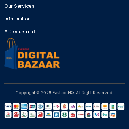
Our Services
Information
A Concern of
Copyright © 2026 FashionHQ. All Right Reserved.