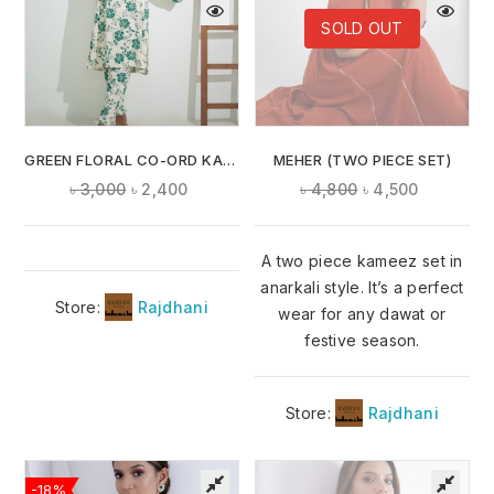
SOLD OUT
GREEN FLORAL CO-ORD KAMEEZ
MEHER (TWO PIECE SET)
৳
3,000
৳
2,400
৳
4,800
৳
4,500
A two piece kameez set in
anarkali style. It’s a perfect
Store:
Rajdhani
wear for any dawat or
festive season.
Store:
Rajdhani
-18%