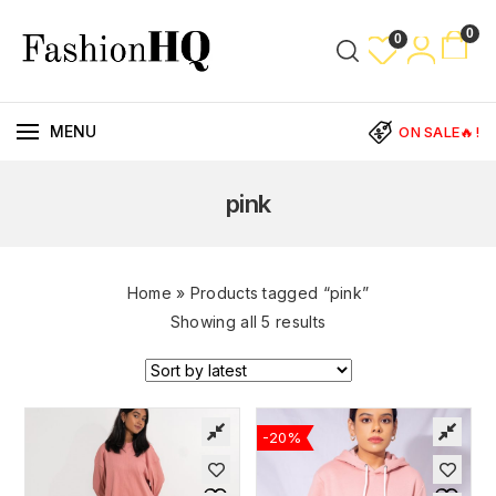
0
0
MENU
ON SALE🔥!
pink
Home
»
Products tagged “pink”
Showing all 5 results
-20%