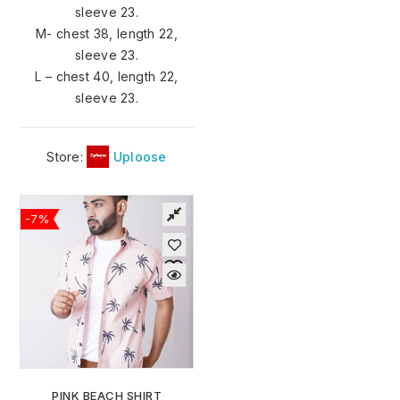
sleeve 23.
M- chest 38, length 22,
sleeve 23.
L – chest 40, length 22,
sleeve 23.
Store:
Uploose
-7%
PINK BEACH SHIRT