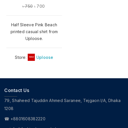
৳
750
৳
700
Half Sleeve Pink Beach
printed casual shirt from
Uploose.
Store:
Uploose
Contact Us
79, Shaheed Tajuddin Ahmed Saranee, Tejgaon I/A, Dhaka
1208
☎ +8801608382220