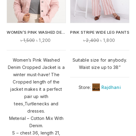
WOMEN’S PINK WASHED DENIM CROPPED JACKET
PINK STRIPE WIDE LEG PANTS
৳
1,500
৳
1,200
৳
2,400
৳
1,800
Women’s Pink Washed
Suitable size for anybody.
Denim Cropped Jacket is a
Waist size up to 38″
winter must-have! The
Cropped length of the
Store:
Rajdhani
jacket makes it a perfect
pair up with
tees,Turtlenecks and
dresses.
Meterial – Cotton Mix With
Denim.
S – chest 36, length 21,