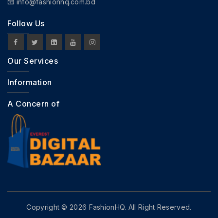
📧
info@fashionhq.com.bd
Follow Us
Our Services
Information
A Concern of
Copyright © 2026 FashionHQ. All Right Reserved.