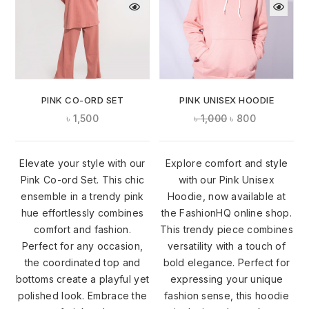
PINK CO-ORD SET
PINK UNISEX HOODIE
৳
1,500
৳
1,000
৳
800
Elevate your style with our
Explore comfort and style
Pink Co-ord Set. This chic
with our Pink Unisex
ensemble in a trendy pink
Hoodie, now available at
hue effortlessly combines
the FashionHQ online shop.
comfort and fashion.
This trendy piece combines
Perfect for any occasion,
versatility with a touch of
the coordinated top and
bold elegance. Perfect for
bottoms create a playful yet
expressing your unique
polished look. Embrace the
fashion sense, this hoodie