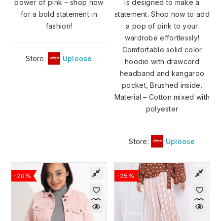
power of pink – shop now
is designed to make a
for a bold statement in
statement. Shop now to add
fashion!
a pop of pink to your
wardrobe effortlessly!
Comfortable solid color
Store:
Uploose
hoodie with drawcord
headband and kangaroo
pocket, Brushed inside.
Material – Cotton mixed with
polyester
Store:
Uploose
-20%
-25%