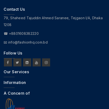
Contact Us
79, Shaheed Tajuddin Ahmed Saranee, Tejgaon I/A, Dhaka
1208
☎ +8801608382220
📧
info@fashionhq.com.bd
Follow Us
Our Services
Information
A Concern of