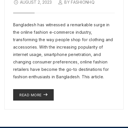
AUGUST 2, 2023
BY FASHIONHQ
Bangladesh has witnessed a remarkable surge in
the online fashion e-commerce industry,
transforming the way people shop for clothing and
accessories. With the increasing popularity of
internet usage, smartphone penetration, and
changing consumer preferences, online fashion
retailers have become the go-to destinations for
fashion enthusiasts in Bangladesh. This article.
READ MORE