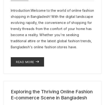
Introduction:Welcome to the world of online fashion
shopping in Bangladesh! With the digital landscape
evolving rapidly, the convenience of shopping for
trendy threads from the comfort of your home has
become a reality. Whether you're seeking
traditional attire or the latest global fashion trends,
Bangladesh's online fashion stores have.
READ MORE
Exploring the Thriving Online Fashion
E-commerce Scene in Bangladesh