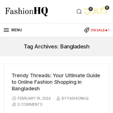
0
0
MENU
ON SALE🔥!
Tag Archives: Bangladesh
Trendy Threads: Your Ultimate Guide
to Online Fashion Shopping in
Bangladesh
FEBRUARY 19, 2024
BY FASHIONHQ
0 COMMENTS