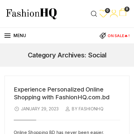
0
0
MENU
ON SALE🔥!
Category Archives: Social
Experience Personalized Online
Shopping with FashionHQ.com.bd
JANUARY 29, 2023
BY FASHIONHQ
Online Shopping BD has never been easier.