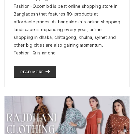
FashionHQ.com.bd is best online shopping store in
Bangladesh that features 1K+ products at
affordable prices. As bangaldesh's online shopping
landscape is expanding every year, online
shopping in dhaka, chittagong, khulna, sylhet and
other big cities are also gaining momentum.
FashionHQ is among.
READ MORE