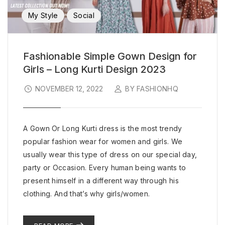
My Style
Social
Fashionable Simple Gown Design for
Girls – Long Kurti Design 2023
NOVEMBER 12, 2022
BY FASHIONHQ
A Gown Or Long Kurti dress is the most trendy
popular fashion wear for women and girls. We
usually wear this type of dress on our special day,
party or Occasion. Every human being wants to
present himself in a different way through his
clothing. And that’s why girls/women.