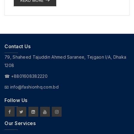
READ MORE
Contact Us
79, Shaheed Tajuddin Ahmed Saranee, Tejgaon I/A, Dhaka
1208
☎ +8801608382220
📧
info@fashionhq.com.bd
Follow Us
Our Services