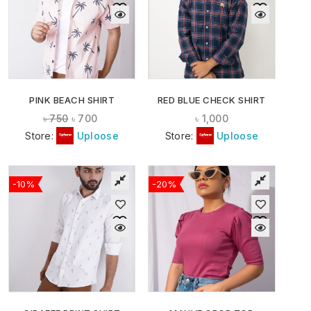
PINK BEACH SHIRT
RED BLUE CHECK SHIRT
৳
750
৳
700
৳
1,000
Store:
Uploose
Store:
Uploose
-10%
-20%