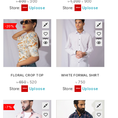
৳
400
৳
300
৳
1,200
৳
900
Store:
Uploose
Store:
Uploose
-20%
FLORAL CROP TOP
WHITE FORMAL SHIRT
৳
650
৳
520
৳
750
Store:
Uploose
Store:
Uploose
-7%