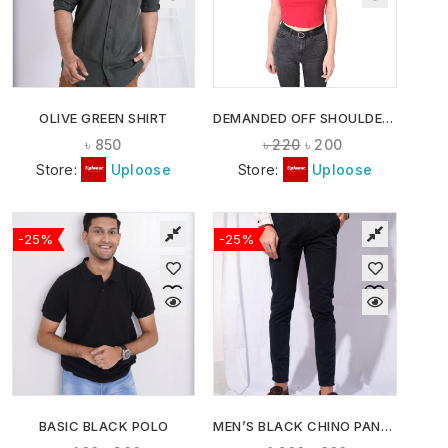
OLIVE GREEN SHIRT
DEMANDED OFF SHOULDER CROP TOPS
৳
850
৳
220
৳
200
Store:
Uploose
Store:
Uploose
-25%
-25%
BASIC BLACK POLO
MEN’S BLACK CHINO PANTS