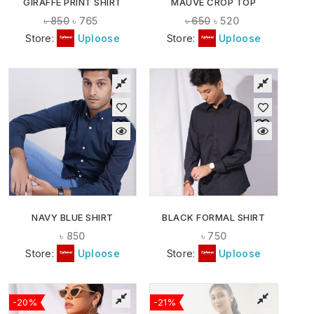
GIRAFFE PRINT SHIRT
MAUVE CROP TOP
৳
850
৳
765
৳
650
৳
520
Store:
Uploose
Store:
Uploose
NAVY BLUE SHIRT
BLACK FORMAL SHIRT
৳
850
৳
750
Store:
Uploose
Store:
Uploose
-20%
-21%