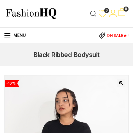
0
0
MENU
ON SALE🔥!
Black Ribbed Bodysuit
-10%
🔍