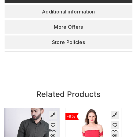
Additional information
More Offers
Store Policies
Related Products
-9%