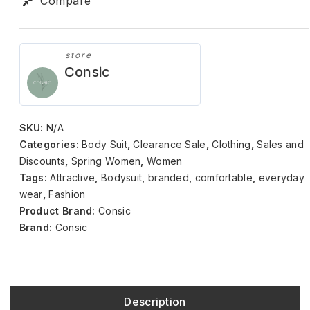
Compare
store
Consic
SKU:
N/A
Categories:
Body Suit
,
Clearance Sale
,
Clothing
,
Sales and
Discounts
,
Spring Women
,
Women
Tags:
Attractive
,
Bodysuit
,
branded
,
comfortable
,
everyday
wear
,
Fashion
Product Brand:
Consic
Brand:
Consic
Description