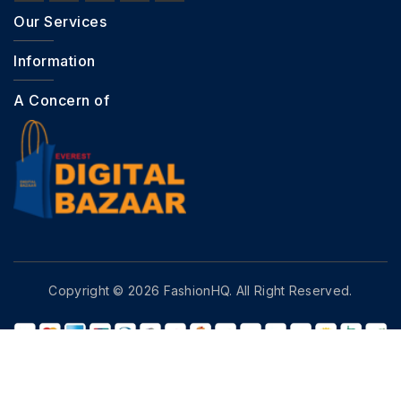
Our Services
Information
A Concern of
Copyright © 2026 FashionHQ. All Right Reserved.