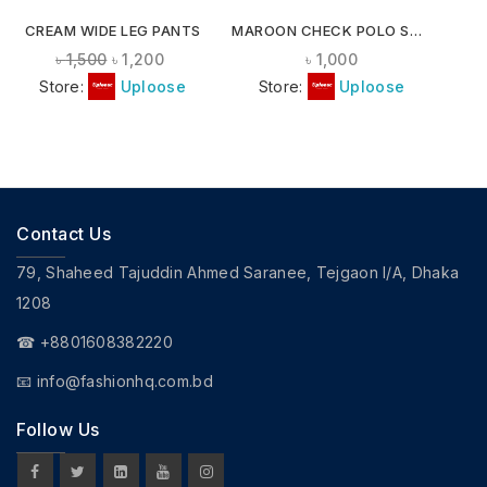
CREAM WIDE LEG PANTS
MAROON CHECK POLO SHIRT
৳
1,500
৳
1,200
৳
1,000
Store:
Uploose
Store:
Uploose
Contact Us
79, Shaheed Tajuddin Ahmed Saranee, Tejgaon I/A, Dhaka
1208
☎ +8801608382220
📧
info@fashionhq.com.bd
Follow Us