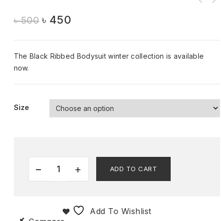
৳
450
৳
500
The Black Ribbed Bodysuit winter collection is available
now.
Size
ADD TO CART
Add To Wishlist