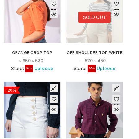
SOLD OUT
ORANGE CROP TOP
OFF SHOULDER TOP WHITE
৳
650
৳
520
৳
570
৳
450
Store:
Uploose
Store:
Uploose
-20%