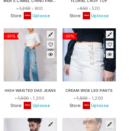
MEN’S CAMEL CHINO PANTS
FLORAL CROP TOP
৳
1,200
৳
900
৳
650
৳
520
Store:
Uploose
Store:
Uploose
-20%
-20%
HIGH WAISTED DAD JEANS
CREAM WIDE LEG PANTS
৳
1,500
৳
1,200
৳
1,500
৳
1,200
Store:
Uploose
Store:
Uploose