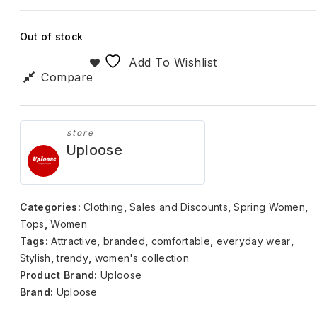
Out of stock
Add To Wishlist
Compare
store
Uploose
Categories:
Clothing
,
Sales and Discounts
,
Spring Women
,
Tops
,
Women
Tags:
Attractive
,
branded
,
comfortable
,
everyday wear
,
Stylish
,
trendy
,
women's collection
Product Brand:
Uploose
Brand:
Uploose