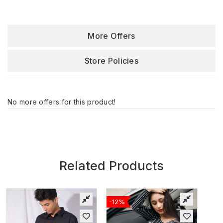
More Offers
Store Policies
No more offers for this product!
Related Products
-12%