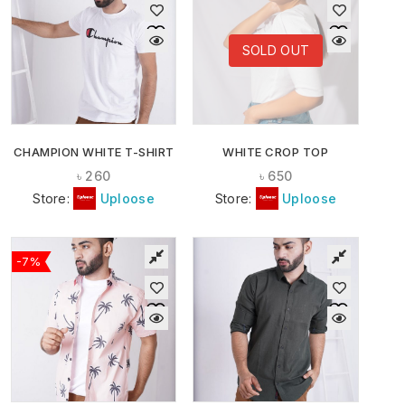
SOLD OUT
CHAMPION WHITE T-SHIRT
WHITE CROP TOP
৳
260
৳
650
Store:
Uploose
Store:
Uploose
-7%