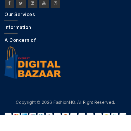
Our Services
Information
A Concern of
Copyright © 2026 FashionHQ. All Right Reserved.