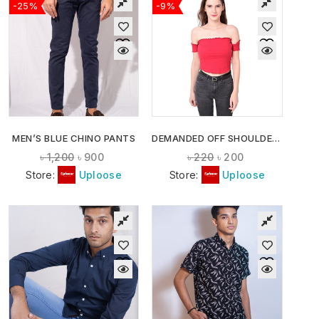
-25%
-9%
MEN’S BLUE CHINO PANTS
DEMANDED OFF SHOULDER CROP TOPS
৳
1,200
৳
900
৳
220
৳
200
Store:
Uploose
Store:
Uploose