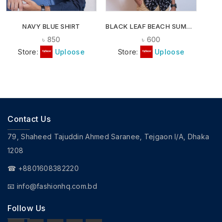
NAVY BLUE SHIRT
BLACK LEAF BEACH SUMMER SHIRT
৳
850
৳
600
Store:
Uploose
Store:
Uploose
Contact Us
79, Shaheed Tajuddin Ahmed Saranee, Tejgaon I/A, Dhaka
1208
☎ +8801608382220
📧
info@fashionhq.com.bd
Follow Us