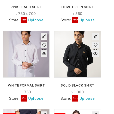
PINK BEACH SHIRT
OLIVE GREEN SHIRT
৳
750
৳
700
৳
850
Store:
Uploose
Store:
Uploose
WHITE FORMAL SHIRT
SOLID BLACK SHIRT
৳
750
৳
1,000
Store:
Uploose
Store:
Uploose