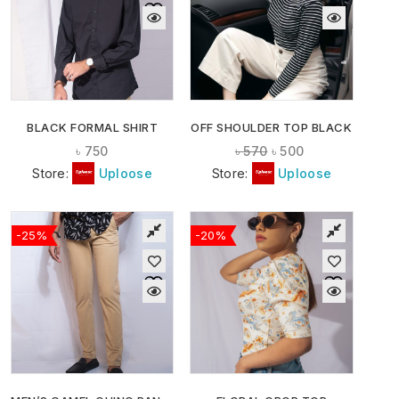
BLACK FORMAL SHIRT
OFF SHOULDER TOP BLACK
৳
750
৳
570
৳
500
Store:
Uploose
Store:
Uploose
-25%
-20%