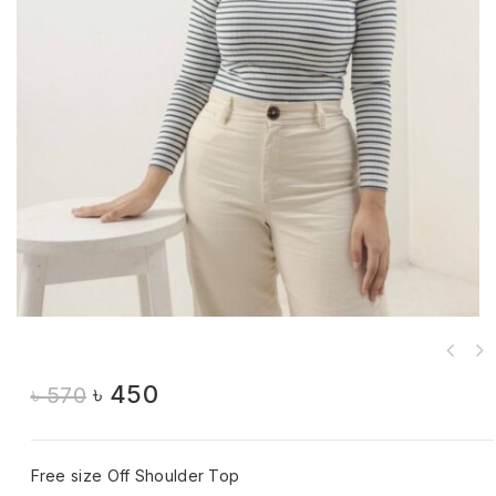
৳
450
৳
570
Free size Off Shoulder Top