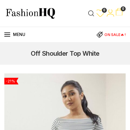
0
0
MENU
ON SALE🔥!
Off Shoulder Top White
-21%