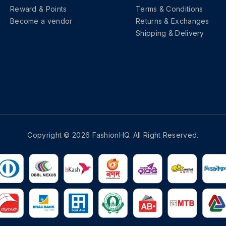
Reward & Points
Terms & Conditions
Become a vendor
Returns & Exchanges
Shipping & Delivery
Copyright © 2026 FashionHQ. All Right Reserved.