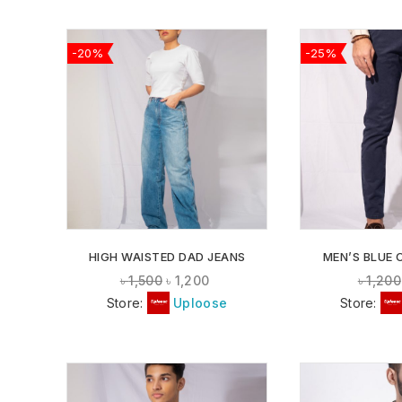
-20%
-25%
ADD TO
WISHLIST
HIGH WAISTED DAD JEANS
MEN’S BLUE 
৳
1,500
৳
1,200
৳
1,200
Store:
Uploose
Store: