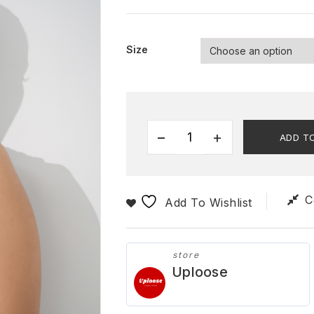
Size
ADD T
C
Add To Wishlist
store
Uploose