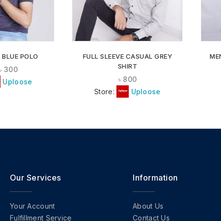
 BLUE POLO
FULL SLEEVE CASUAL GREY
ME
SHIRT
৳
300
৳
800
Uploose
Store:
Uploose
Our Services
Information
Your Account
About Us
Fulfillment Service
Contact Us