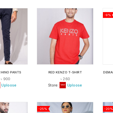
-9%
ADD TO
ADD TO
WISHLIST
WISHLIST
CHINO PANTS
RED KENZO T-SHIRT
DEMA
৳
900
৳
260
Uploose
Store:
Uploose
-25%
-20%