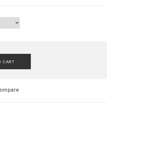
O CART
ompare