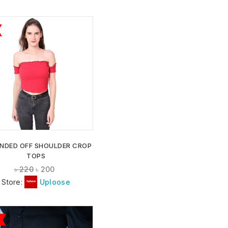
ADD TO
WISHLIST
NDED OFF SHOULDER CROP
TOPS
৳
220
৳
200
Store:
Uploose