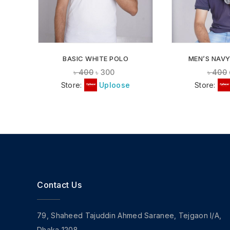
BASIC WHITE POLO
MEN’S NAVY
৳
400
৳
300
৳
400
Store:
Uploose
Store:
Contact Us
79, Shaheed Tajuddin Ahmed Saranee, Tejgaon I/A,
Dhaka 1208