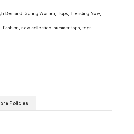
gh Demand
,
Spring Women
,
Tops
,
Trending Now
,
e
,
Fashion
,
new collection
,
summer tops
,
tops
,
tore Policies