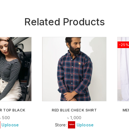
Related Products
-25%
ADD TO
ADD TO
WISHLIST
WISHLIST
R TOP BLACK
RED BLUE CHECK SHIRT
ME
৳
500
৳
1,000
Uploose
Store:
Uploose