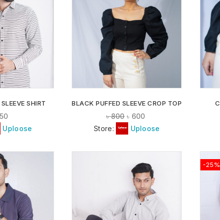
ADD TO
ADD TO
WISHLIST
WISHLIST
 SLEEVE SHIRT
BLACK PUFFED SLEEVE CROP TOP
C
50
৳
800
৳
600
Uploose
Store:
Uploose
-25%
ADD TO
ADD TO
WISHLIST
WISHLIST