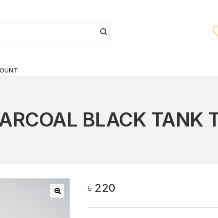
COUNT
ARCOAL BLACK TANK 
৳
220
🔍