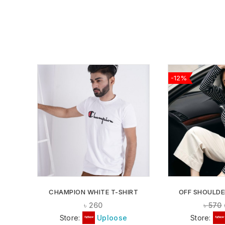
-12%
ADD TO
WISHLIST
CHAMPION WHITE T-SHIRT
OFF SHOULDE
৳
260
৳
570
Store:
Uploose
Store: