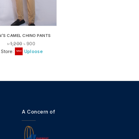
N’S CAMEL CHINO PANTS
৳
1,200
৳
900
Store:
Uploose
A Concern of