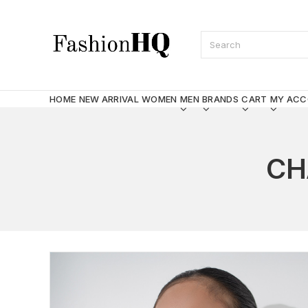
HOME
NEW ARRIVAL
WOMEN
MEN
BRANDS
CART
MY AC
CH