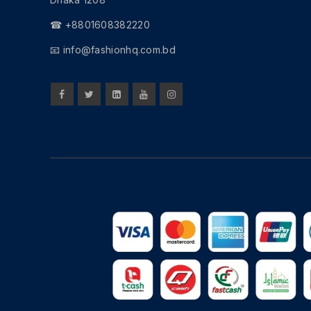
☎ +8801608382220
📧
info@fashionhq.com.bd