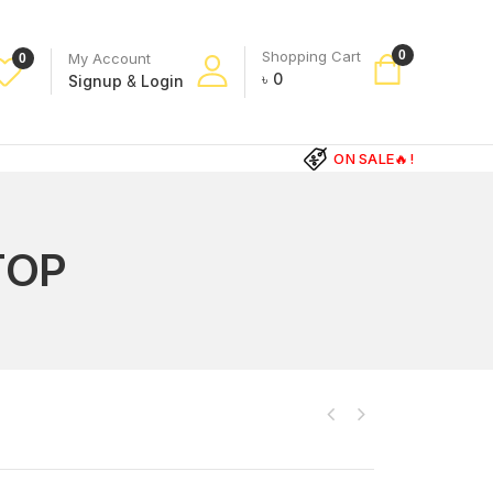
Shopping Cart
0
My Account
0
৳
0
Signup
&
Login
ON SALE🔥!
TOP