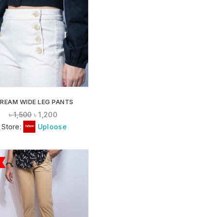
ADD TO
WISHLIST
REAM WIDE LEG PANTS
৳
1,500
৳
1,200
Store:
Uploose
ADD TO
WISHLIST