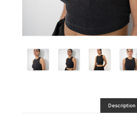
Description