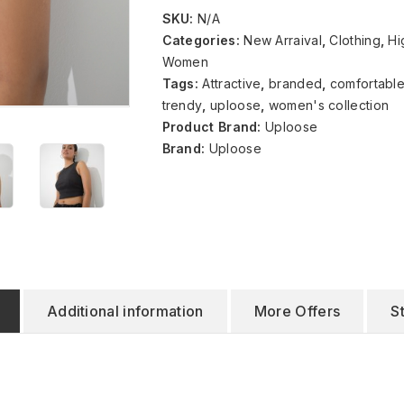
SKU:
N/A
Categories:
New Arraival
,
Clothing
,
Hi
Women
Tags:
Attractive
,
branded
,
comfortabl
trendy
,
uploose
,
women's collection
Product Brand:
Uploose
Brand:
Uploose
Additional information
More Offers
S