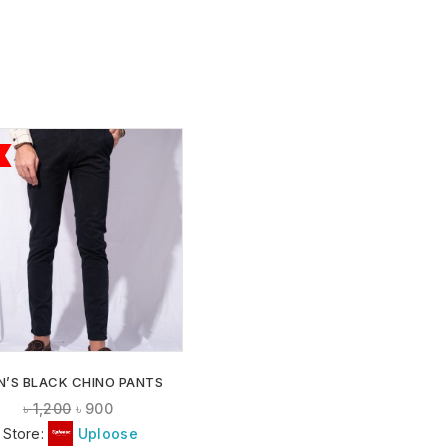
ADD TO
WISHLIST
N’S BLACK CHINO PANTS
৳
1,200
৳
900
Store:
Uploose