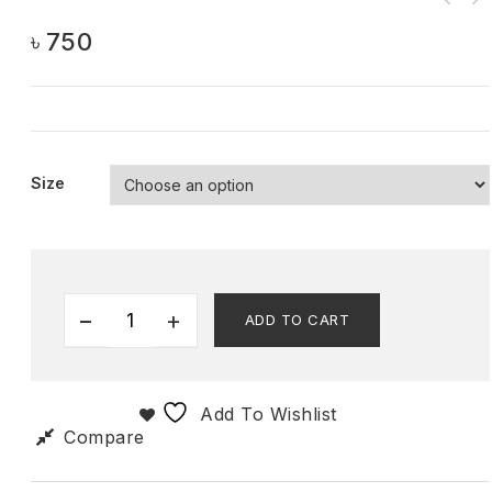
৳
750
Size
ADD TO CART
Add To Wishlist
Compare