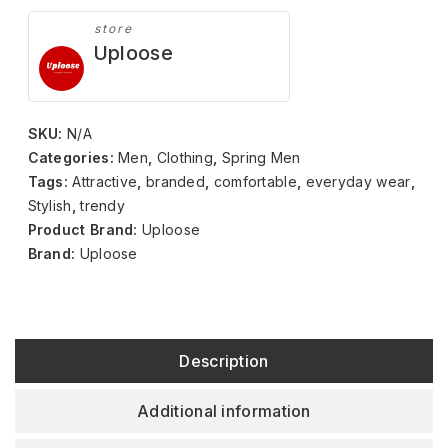
store
Uploose
SKU:
N/A
Categories:
Men
,
Clothing
,
Spring Men
Tags:
Attractive
,
branded
,
comfortable
,
everyday wear
,
Stylish
,
trendy
Product Brand:
Uploose
Brand:
Uploose
Description
Additional information