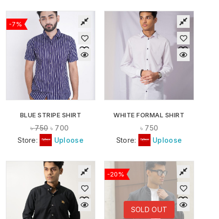
-7%
BLUE STRIPE SHIRT
WHITE FORMAL SHIRT
৳
750
৳
700
৳
750
Store:
Uploose
Store:
Uploose
-20%
SOLD OUT