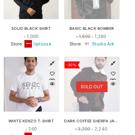
SOLID BLACK SHIRT
BASIC BLACK BOMBER
৳
1,000
৳
1,600
৳
1,280
Store:
Uploose
Store:
Studio Ark
-30%
SOLD OUT
WHITE KENZO T-SHIRT
DARK COFFEE SHERPA JACKET
৳
260
৳
3,200
৳
2,240