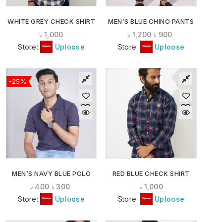
WHITE GREY CHECK SHIRT
MEN’S BLUE CHINO PANTS
৳
1,000
৳
1,200
৳
900
Store:
Uploose
Store:
Uploose
-25%
MEN’S NAVY BLUE POLO
RED BLUE CHECK SHIRT
৳
400
৳
300
৳
1,000
Store:
Uploose
Store:
Uploose