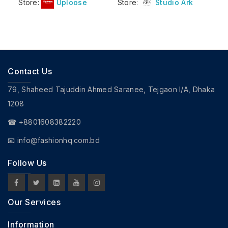
Store:
Uploose
Store:
Studio Ark
Contact Us
79, Shaheed Tajuddin Ahmed Saranee, Tejgaon I/A, Dhaka
1208
☎ +8801608382220
📧
info@fashionhq.com.bd
Follow Us
Our Services
Information