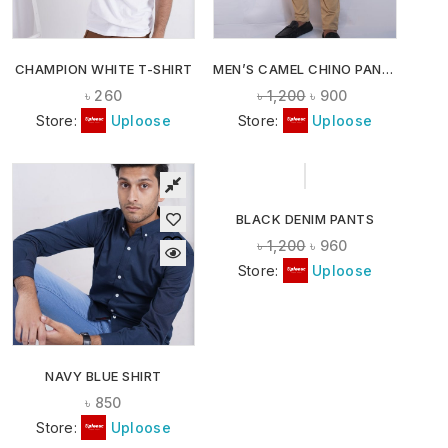
CHAMPION WHITE T-SHIRT
MEN’S CAMEL CHINO PANTS
৳
260
৳
1,200
৳
900
Store:
Uploose
Store:
Uploose
-20%
BLACK DENIM PANTS
৳
1,200
৳
960
Store:
Uploose
NAVY BLUE SHIRT
৳
850
Store:
Uploose