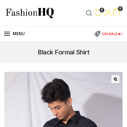
0
0
MENU
ON SALE🔥!
Black Formal Shirt
🔍