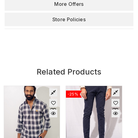
More Offers
Store Policies
Related Products
-25%