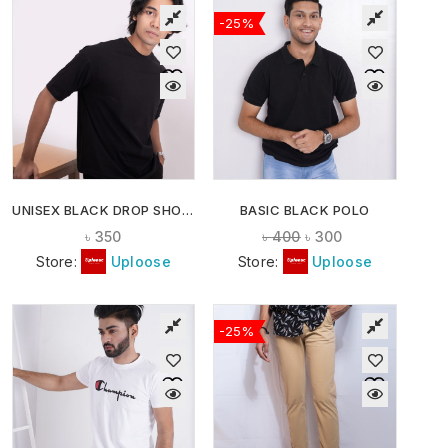
-25%
UNISEX BLACK DROP SHOULDER T-SHIRT
BASIC BLACK POLO
৳
350
৳
400
৳
300
Store:
Uploose
Store:
Uploose
-25%