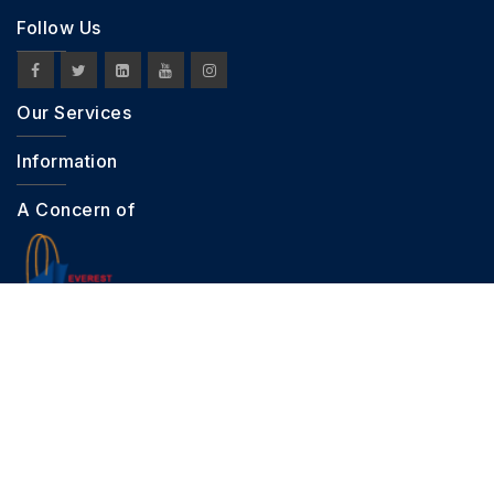
Follow Us
Our Services
Information
A Concern of
Copyright © 2026 FashionHQ. All Right Reserved.