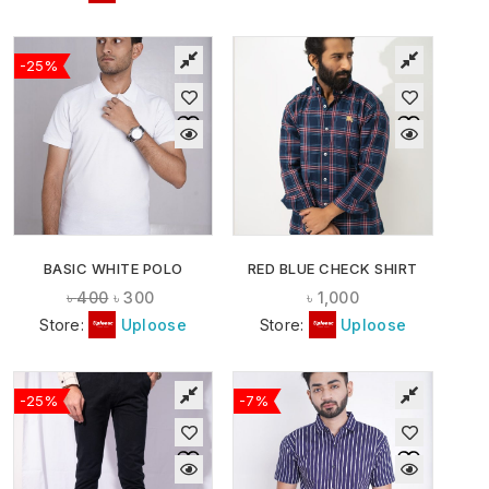
-25%
BASIC WHITE POLO
RED BLUE CHECK SHIRT
৳
400
৳
300
৳
1,000
Store:
Uploose
Store:
Uploose
-25%
-7%