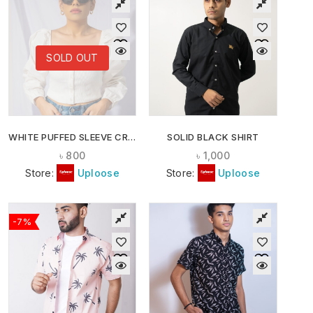
SOLD OUT
WHITE PUFFED SLEEVE CROP TOP
SOLID BLACK SHIRT
৳
800
৳
1,000
Store:
Uploose
Store:
Uploose
-7%