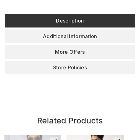
Description
Additional information
More Offers
Store Policies
Related Products