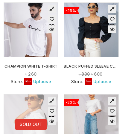
-25%
CHAMPION WHITE T-SHIRT
BLACK PUFFED SLEEVE CROP TOP
৳
260
৳
800
৳
600
Store:
Uploose
Store:
Uploose
-20%
SOLD OUT