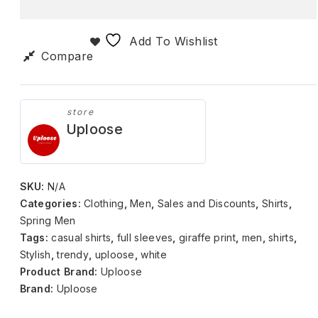
Add To Wishlist
Compare
store
Uploose
SKU:
N/A
Categories:
Clothing
,
Men
,
Sales and Discounts
,
Shirts
,
Spring Men
Tags:
casual shirts
,
full sleeves
,
giraffe print
,
men
,
shirts
,
Stylish
,
trendy
,
uploose
,
white
Product Brand:
Uploose
Brand:
Uploose