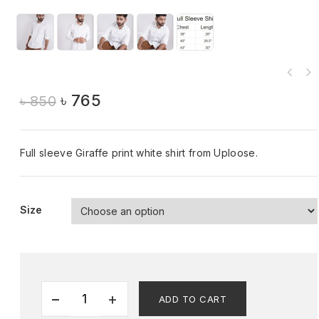
৳
765
৳
850
Full sleeve Giraffe print white shirt from Uploose.
Size
ADD TO CART