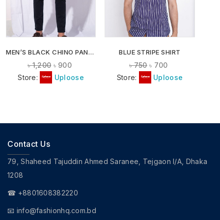
MEN’S BLACK CHINO PANTS
BLUE STRIPE SHIRT
৳
1,200
৳
900
৳
750
৳
700
Store:
Uploose
Store:
Uploose
Contact Us
79, Shaheed Tajuddin Ahmed Saranee, Tejgaon I/A, Dhaka
1208
☎ +8801608382220
📧
info@fashionhq.com.bd