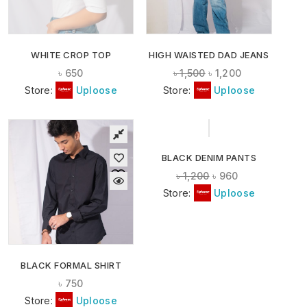
WHITE CROP TOP
HIGH WAISTED DAD JEANS
৳
650
৳
1,500
৳
1,200
Store:
Uploose
Store:
Uploose
-20%
BLACK DENIM PANTS
৳
1,200
৳
960
Store:
Uploose
BLACK FORMAL SHIRT
৳
750
Store:
Uploose