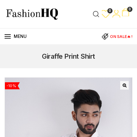
0
0
MENU
ON SALE🔥!
Giraffe Print Shirt
-10%
🔍