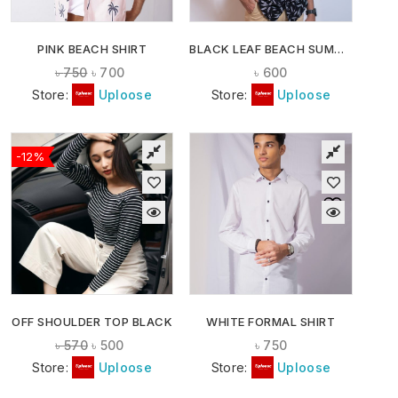
PINK BEACH SHIRT
BLACK LEAF BEACH SUMMER SHIRT
৳
750
৳
700
৳
600
Store:
Uploose
Store:
Uploose
-12%
OFF SHOULDER TOP BLACK
WHITE FORMAL SHIRT
৳
570
৳
500
৳
750
Store:
Uploose
Store:
Uploose