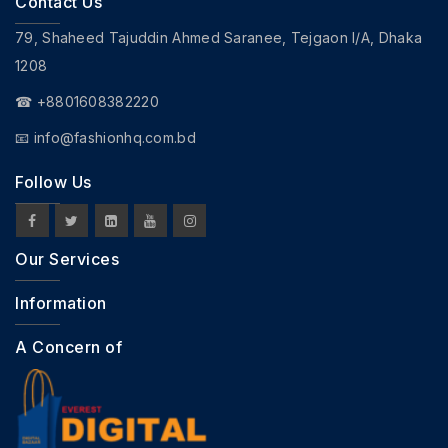
Contact Us
79, Shaheed Tajuddin Ahmed Saranee, Tejgaon I/A, Dhaka
1208
☎ +8801608382220
📧
info@fashionhq.com.bd
Follow Us
Our Services
Information
A Concern of