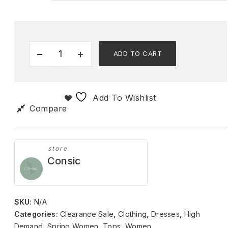
ADD TO CART
Add To Wishlist
Compare
store
Consic
SKU:
N/A
Categories:
Clearance Sale
,
Clothing
,
Dresses
,
High
Demand
,
Spring Women
,
Tops
,
Women