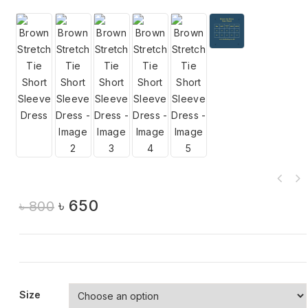
৳
650
৳
800
Size