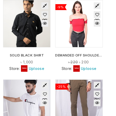
-9%
SOLID BLACK SHIRT
DEMANDED OFF SHOULDER CROP TOPS
৳
1,000
৳
220
৳
200
Store:
Uploose
Store:
Uploose
-25%