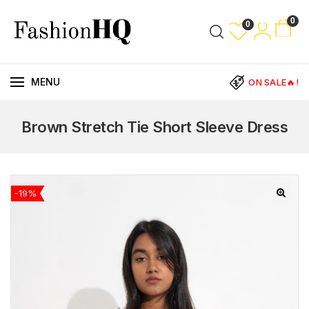
0
0
MENU
ON SALE🔥!
Brown Stretch Tie Short Sleeve Dress
-19%
🔍