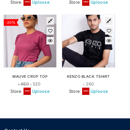
Store:
Uploose
Store:
Uploose
-20%
MAUVE CROP TOP
KENZO BLACK TSHIRT
৳
650
৳
520
৳
260
Store:
Uploose
Store:
Uploose