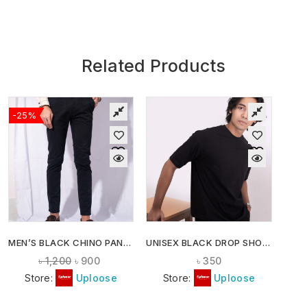
Related Products
-25%
MEN’S BLACK CHINO PANTS
UNISEX BLACK DROP SHOULDER T-SHIRT
৳
1,200
৳
900
৳
350
Store:
Uploose
Store:
Uploose