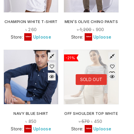
CHAMPION WHITE T-SHIRT
MEN’S OLIVE CHINO PANTS
৳
260
৳
1,200
৳
900
Store:
Uploose
Store:
Uploose
-21%
SOLD OUT
NAVY BLUE SHIRT
OFF SHOULDER TOP WHITE
৳
850
৳
570
৳
450
Store:
Uploose
Store:
Uploose