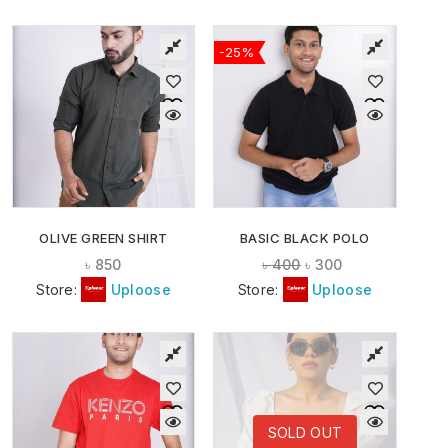
-25%
OLIVE GREEN SHIRT
BASIC BLACK POLO
৳
850
৳
400
৳
300
Store:
Uploose
Store:
Uploose
SOLD OUT