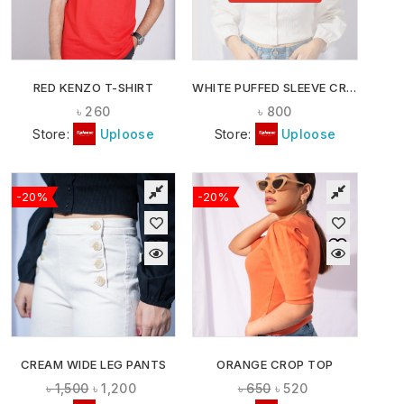
RED KENZO T-SHIRT
WHITE PUFFED SLEEVE CROP TOP
৳
260
৳
800
Store:
Uploose
Store:
Uploose
-20%
-20%
CREAM WIDE LEG PANTS
ORANGE CROP TOP
৳
1,500
৳
1,200
৳
650
৳
520