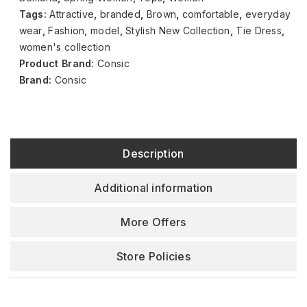
Tags:
Attractive
,
branded
,
Brown
,
comfortable
,
everyday
wear
,
Fashion
,
model
,
Stylish New Collection
,
Tie Dress
,
women's collection
Product Brand:
Consic
Brand:
Consic
Description
Additional information
More Offers
Store Policies