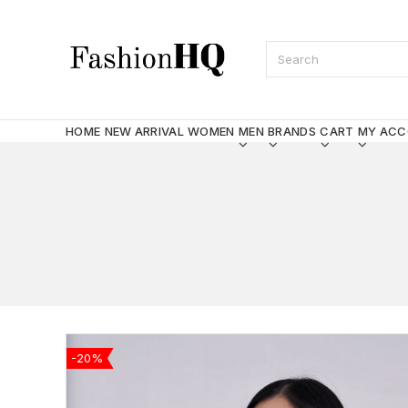
HOME
NEW ARRIVAL
WOMEN
MEN
BRANDS
CART
MY AC
-20%