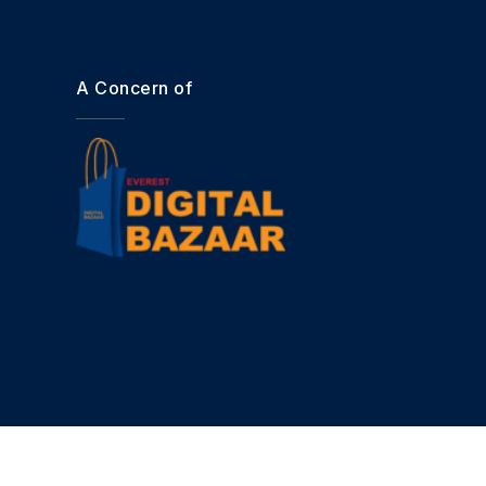
A Concern of