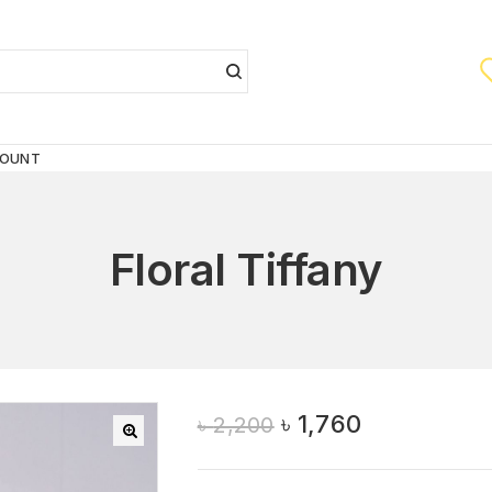
COUNT
Floral Tiffany
৳
1,760
৳
2,200
🔍