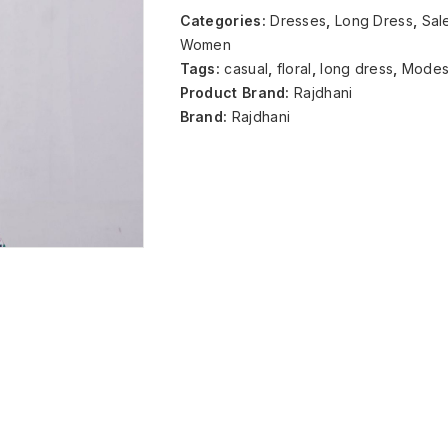
Categories:
Dresses
,
Long Dress
,
Sal
Women
Tags:
casual
,
floral
,
long dress
,
Modes
Product Brand:
Rajdhani
Brand:
Rajdhani