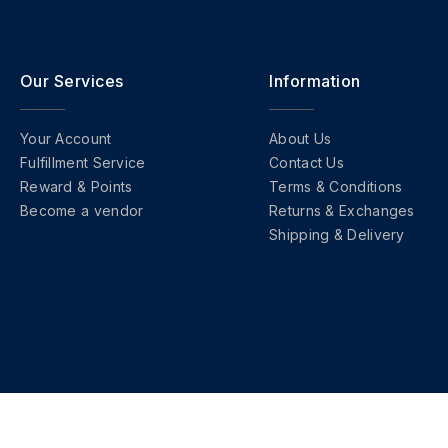
Our Services
Information
Your Account
About Us
Fulfillment Service
Contact Us
Reward & Points
Terms & Conditions
Become a vendor
Returns & Exchanges
Shipping & Delivery
Copyright © 2026 FashionHQ. All Right Reserved.