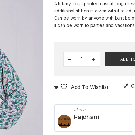
A tiffany floral printed casual long dr
additional ribbon is given with it to ad
Can be worn by anyone with bust below
It can be worn to parties and vacation
ADD T
C
Add To Wishlist
store
Rajdhani