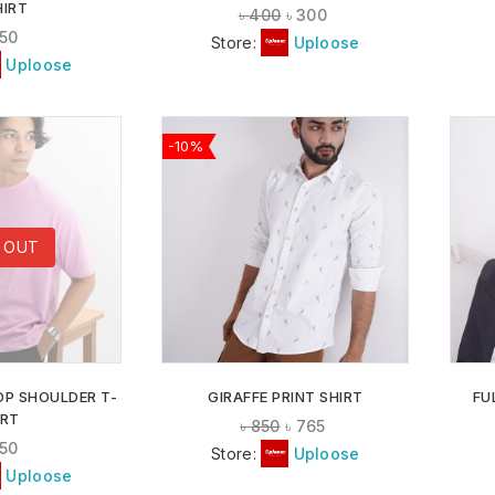
HIRT
৳
400
৳
300
50
Store:
Uploose
Uploose
-10%
ADD TO
ADD TO
 OUT
WISHLIST
WISHLIST
OP SHOULDER T-
GIRAFFE PRINT SHIRT
FU
IRT
৳
850
৳
765
50
Store:
Uploose
Uploose