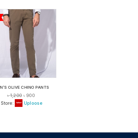
ADD TO
WISHLIST
N’S OLIVE CHINO PANTS
৳
1,200
৳
900
Store:
Uploose