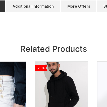
Additional information
More Offers
S
Related Products
-20%
ADD TO
ADD TO
WISHLIST
WISHLIST