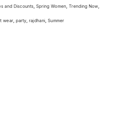
es and Discounts
,
Spring Women
,
Trending Now
,
t wear
,
party
,
rajdhani
,
Summer