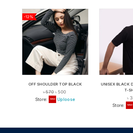
-12%
ADD TO
WISHLIST
OFF SHOULDER TOP BLACK
UNISEX BLACK 
T-S
৳
570
৳
500
৳
3
Store:
Uploose
Store: