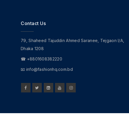
Contact Us
79, Shaheed Tajuddin Ahmed Saranee, Tejgaon I/A,
Dhaka 1208
☎ +8801608382220
📧
info@fashionhq.com.bd