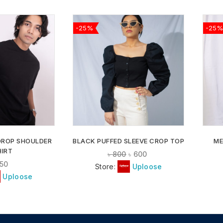
-25%
-25%
ADD TO
ADD TO
WISHLIST
WISHLIST
DROP SHOULDER
BLACK PUFFED SLEEVE CROP TOP
ME
HIRT
৳
800
৳
600
50
Store:
Uploose
Uploose