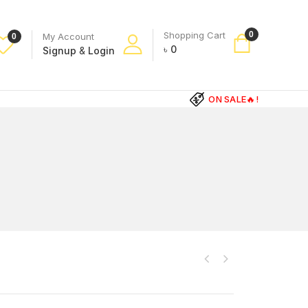
Shopping Cart
0
My Account
0
৳
0
Signup
&
Login
ON SALE🔥!