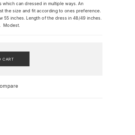
ess which can dressed in multiple ways. An
just the size and fit according to ones preference.
 55 inches. Length of the dress in 48/49 inches.
s. Modest.
O CART
ompare