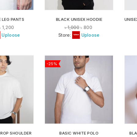
 LEG PANTS
BLACK UNISEX HOODIE
UNISE
৳
1,200
৳
1,000
৳
800
Uploose
Store:
Uploose
-25%
ADD TO
ADD TO
WISHLIST
WISHLIST
DROP SHOULDER
BASIC WHITE POLO
BL