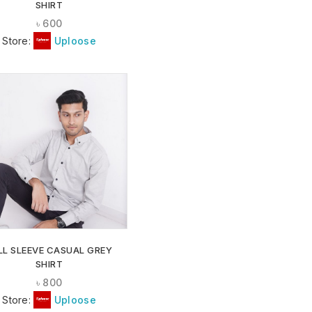
SHIRT
৳
600
Store:
Uploose
ADD TO
WISHLIST
LL SLEEVE CASUAL GREY
SHIRT
৳
800
Store:
Uploose