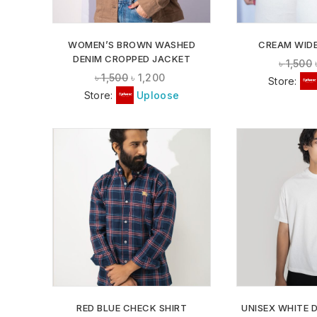
WOMEN’S BROWN WASHED
CREAM WIDE
DENIM CROPPED JACKET
৳
1,500
৳
1,500
৳
1,200
Store:
Store:
Uploose
ADD TO
WISHLIST
RED BLUE CHECK SHIRT
UNISEX WHITE 