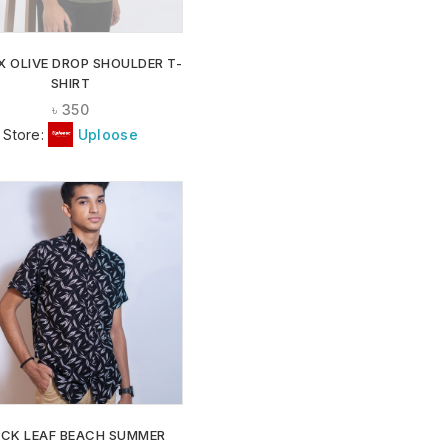
X OLIVE DROP SHOULDER T-
SHIRT
৳
350
Store:
Uploose
ADD TO
WISHLIST
ACK LEAF BEACH SUMMER