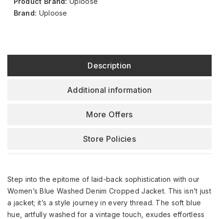
Product Brand:
Uploose
Brand:
Uploose
Description
Additional information
More Offers
Store Policies
Step into the epitome of laid-back sophistication with our
Women’s Blue Washed Denim Cropped Jacket. This isn’t just
a jacket; it’s a style journey in every thread. The soft blue
hue, artfully washed for a vintage touch, exudes effortless