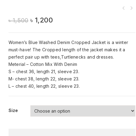
৳
1,200
৳
1,500
Women’s Blue Washed Denim Cropped Jacket is a winter
must-have! The Cropped length of the jacket makes it a
perfect pair up with tees,Turtlenecks and dresses.
Meterial – Cotton Mix With Denim
S – chest 36, length 21, sleeve 23.
M- chest 38, length 22, sleeve 23.
L – chest 40, length 22, sleeve 23.
Size