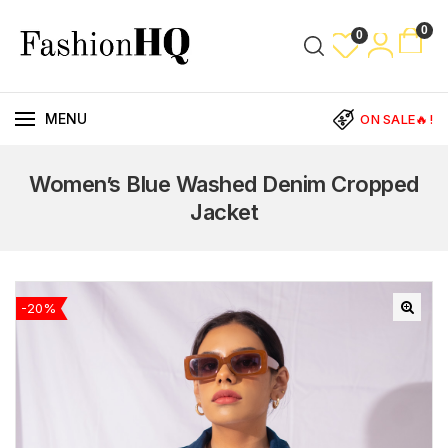
0
0
MENU
ON SALE🔥!
Women’s Blue Washed Denim Cropped
Jacket
-20%
🔍