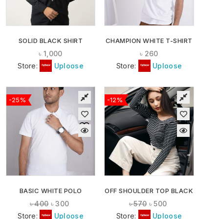
SOLID BLACK SHIRT
CHAMPION WHITE T-SHIRT
৳
1,000
৳
260
Store:
Uploose
Store:
Uploose
-25%
-12%
BASIC WHITE POLO
OFF SHOULDER TOP BLACK
৳
400
৳
300
৳
570
৳
500
Store:
Uploose
Store:
Uploose