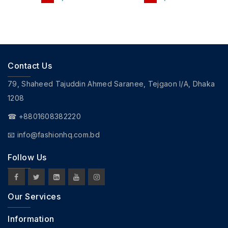
Contact Us
79, Shaheed Tajuddin Ahmed Saranee, Tejgaon I/A, Dhaka
1208
☎ +8801608382220
📧
info@fashionhq.com.bd
Follow Us
Our Services
Information