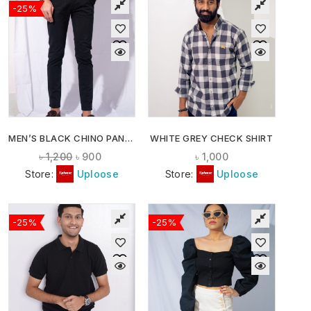
-25%
MEN’S BLACK CHINO PANTS
WHITE GREY CHECK SHIRT
৳
1,200
৳
900
৳
1,000
Store:
Uploose
Store:
Uploose
-25%
-25%