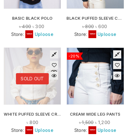
BASIC BLACK POLO
BLACK PUFFED SLEEVE CROP TOP
৳
400
৳
300
৳
800
৳
600
Store:
Uploose
Store:
Uploose
-20%
SOLD OUT
WHITE PUFFED SLEEVE CROP TOP
CREAM WIDE LEG PANTS
৳
800
৳
1,500
৳
1,200
Store:
Uploose
Store:
Uploose