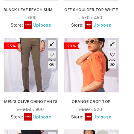
BLACK LEAF BEACH SUMMER SHIRT
OFF SHOULDER TOP WHITE
৳
600
৳
570
৳
450
Store:
Uploose
Store:
Uploose
-25%
-20%
MEN’S OLIVE CHINO PANTS
ORANGE CROP TOP
৳
1,200
৳
900
৳
650
৳
520
Store:
Uploose
Store:
Uploose