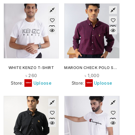
WHITE KENZO T-SHIRT
MAROON CHECK POLO SHIRT
৳
260
৳
1,000
Store:
Uploose
Store:
Uploose