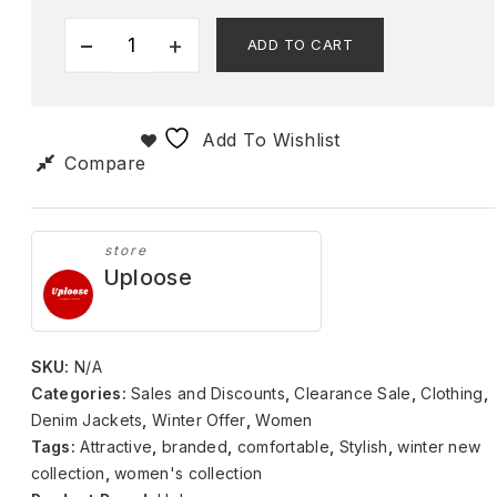
ADD TO CART
Add To Wishlist
Compare
store
Uploose
SKU:
N/A
Categories:
Sales and Discounts
,
Clearance Sale
,
Clothing
,
Denim Jackets
,
Winter Offer
,
Women
Tags:
Attractive
,
branded
,
comfortable
,
Stylish
,
winter new
collection
,
women's collection