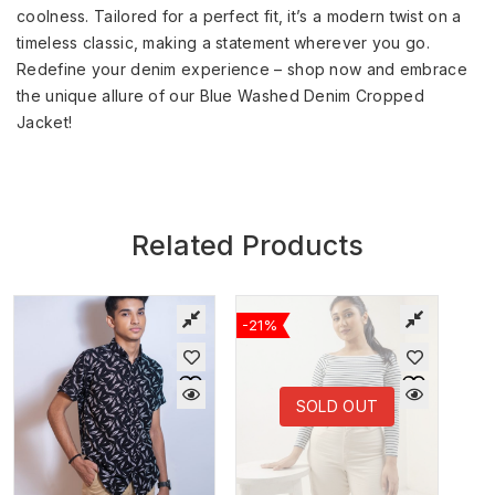
coolness. Tailored for a perfect fit, it’s a modern twist on a
timeless classic, making a statement wherever you go.
Redefine your denim experience – shop now and embrace
the unique allure of our Blue Washed Denim Cropped
Jacket!
Related Products
-21%
SOLD OUT