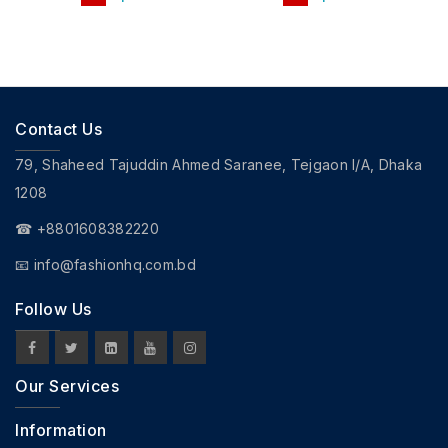
Contact Us
79, Shaheed Tajuddin Ahmed Saranee, Tejgaon I/A, Dhaka
1208
☎ +8801608382220
📧
info@fashionhq.com.bd
Follow Us
Our Services
Information