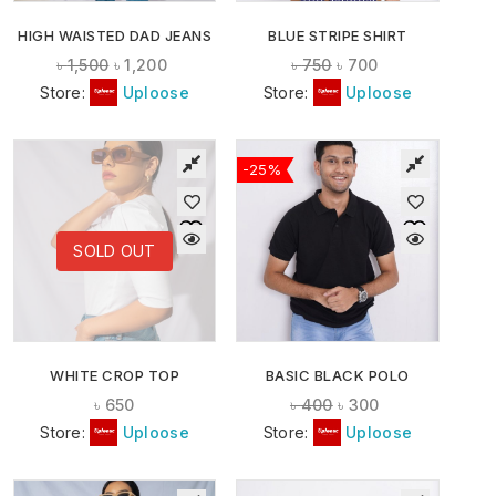
HIGH WAISTED DAD JEANS
BLUE STRIPE SHIRT
৳
1,500
৳
1,200
৳
750
৳
700
Store:
Uploose
Store:
Uploose
-25%
SOLD OUT
WHITE CROP TOP
BASIC BLACK POLO
৳
650
৳
400
৳
300
Store:
Uploose
Store:
Uploose