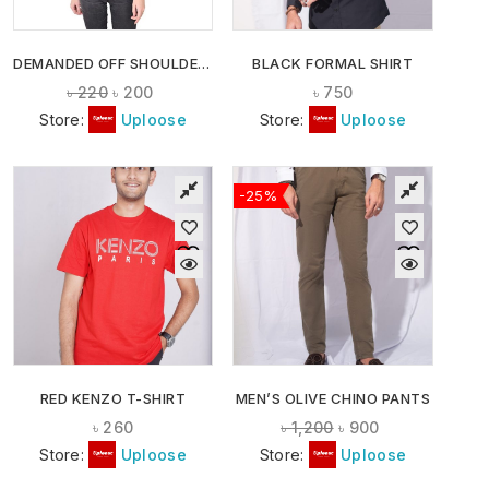
DEMANDED OFF SHOULDER CROP TOPS
BLACK FORMAL SHIRT
৳
220
৳
200
৳
750
Store:
Uploose
Store:
Uploose
-25%
RED KENZO T-SHIRT
MEN’S OLIVE CHINO PANTS
৳
260
৳
1,200
৳
900
Store:
Uploose
Store:
Uploose