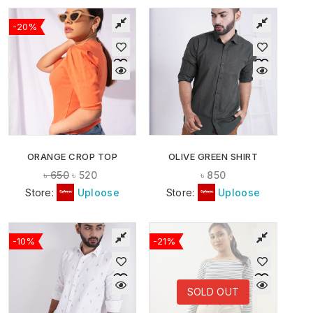
-20%
ORANGE CROP TOP
OLIVE GREEN SHIRT
৳
650
৳
520
৳
850
Store:
Uploose
Store:
Uploose
-10%
-21%
SOLD OUT