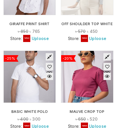
GIRAFFE PRINT SHIRT
OFF SHOULDER TOP WHITE
৳
850
৳
765
৳
570
৳
450
Store:
Uploose
Store:
Uploose
-25%
-20%
BASIC WHITE POLO
MAUVE CROP TOP
৳
400
৳
300
৳
650
৳
520
Store:
Uploose
Store:
Uploose