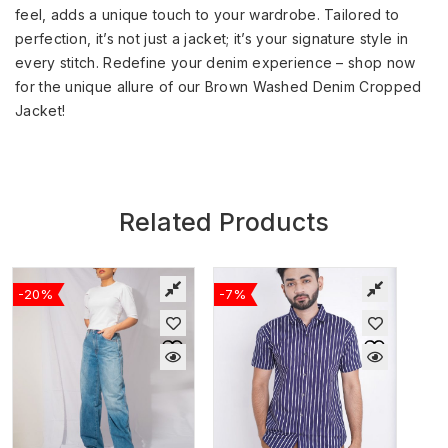
feel, adds a unique touch to your wardrobe. Tailored to
perfection, it’s not just a jacket; it’s your signature style in
every stitch. Redefine your denim experience – shop now
for the unique allure of our Brown Washed Denim Cropped
Jacket!
Related Products
-20%
-7%