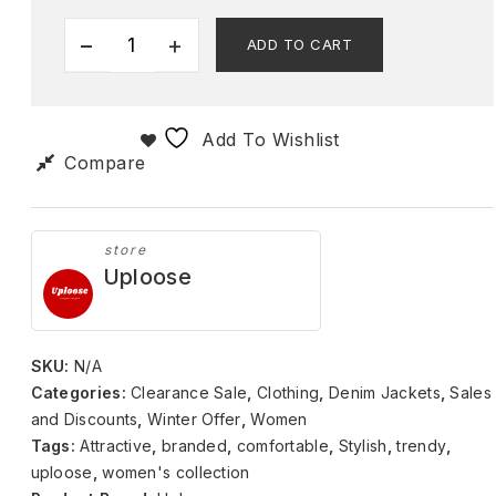
ADD TO CART
Add To Wishlist
Compare
store
Uploose
SKU:
N/A
Categories:
Clearance Sale
,
Clothing
,
Denim Jackets
,
Sales
and Discounts
,
Winter Offer
,
Women
Tags:
Attractive
,
branded
,
comfortable
,
Stylish
,
trendy
,
uploose
,
women's collection