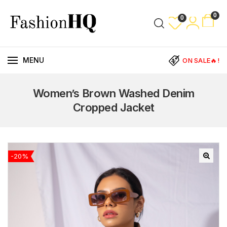
0
0
MENU
ON SALE🔥!
Women’s Brown Washed Denim
Cropped Jacket
-20%
🔍