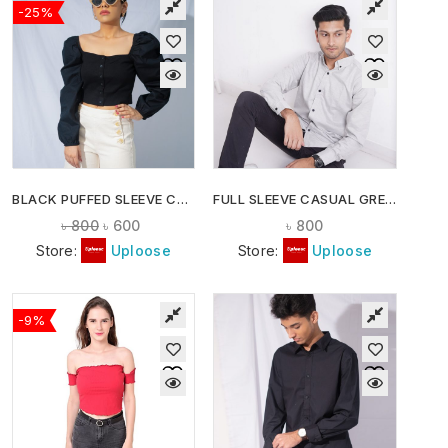
-25%
BLACK PUFFED SLEEVE CROP TOP
FULL SLEEVE CASUAL GREY SHIRT
৳
800
৳
600
৳
800
Store:
Uploose
Store:
Uploose
-9%