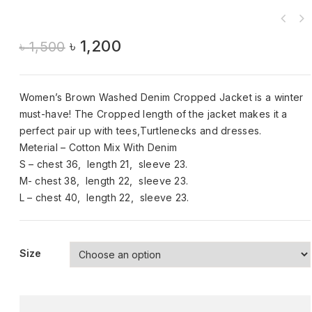
৳
1,200
৳
1,500
Women’s Brown Washed Denim Cropped Jacket is a winter
must-have! The Cropped length of the jacket makes it a
perfect pair up with tees,Turtlenecks and dresses.
Meterial – Cotton Mix With Denim
S – chest 36, length 21, sleeve 23.
M- chest 38, length 22, sleeve 23.
L – chest 40, length 22, sleeve 23.
Size