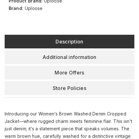
Product Brand:
Uploose
Brand:
Uploose
Description
Additional information
More Offers
Store Policies
Introducing our Women’s Brown Washed Denim Cropped
Jacket—where rugged charm meets feminine flair. This isn’t
just denim; it’s a statement piece that speaks volumes. The
warm brown hue, carefully washed for a distinctive vintage